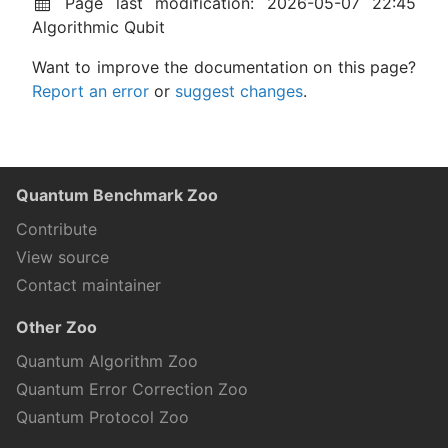
Page last modification: 2026-05-07 22:45
Algorithmic Qubit
Want to improve the documentation on this page?
Report an error
or
suggest changes
.
Quantum Benchmark Zoo
Contribute
View source
Contact maintainer
Other Zoo
Quantum Algorithm Zoo
Quantum Error Correction Zoo
Quantum Protocol Zoo