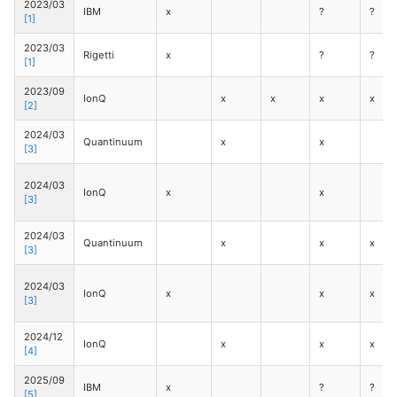
2023/03
IBM
x
?
?
[1]
2023/03
Rigetti
x
?
?
[1]
2023/09
IonQ
x
x
x
x
[2]
2024/03
Quantinuum
x
x
[3]
2024/03
IonQ
x
x
[3]
2024/03
Quantinuum
x
x
x
[3]
2024/03
IonQ
x
x
x
[3]
2024/12
IonQ
x
x
x
[4]
2025/09
IBM
x
?
?
[5]