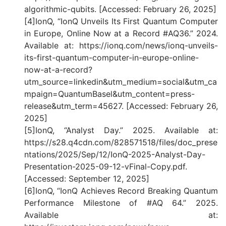
algorithmic-qubits. [Accessed: February 26, 2025]
[4]IonQ, “IonQ Unveils Its First Quantum Computer
in Europe, Online Now at a Record #AQ36.” 2024.
Available at: https://ionq.com/news/ionq-unveils-
its-first-quantum-computer-in-europe-online-
now-at-a-record?
utm_source=linkedin&utm_medium=social&utm_ca
mpaign=QuantumBasel&utm_content=press-
release&utm_term=45627. [Accessed: February 26,
2025]
[5]IonQ, “Analyst Day.” 2025. Available at:
https://s28.q4cdn.com/828571518/files/doc_prese
ntations/2025/Sep/12/IonQ-2025-Analyst-Day-
Presentation-2025-09-12-vFinal-Copy.pdf.
[Accessed: September 12, 2025]
[6]IonQ, “IonQ Achieves Record Breaking Quantum
Performance Milestone of #AQ 64.” 2025.
Available at: