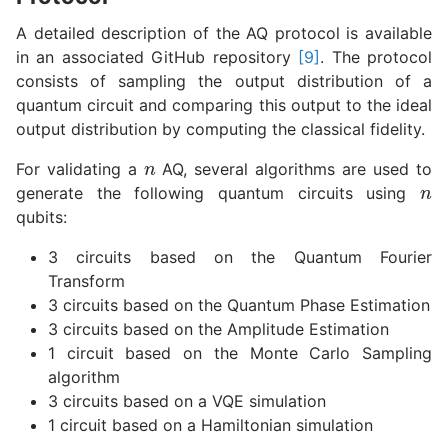
A detailed description of the AQ protocol is available
in an associated GitHub repository
[9]
. The protocol
consists of sampling the output distribution of a
quantum circuit and comparing this output to the ideal
output distribution by computing the classical fidelity.
n
n
For validating a
AQ, several algorithms are used to
generate the following quantum circuits using
qubits:
3 circuits based on the Quantum Fourier
Transform
3 circuits based on the Quantum Phase Estimation
3 circuits based on the Amplitude Estimation
1 circuit based on the Monte Carlo Sampling
algorithm
3 circuits based on a VQE simulation
1 circuit based on a Hamiltonian simulation