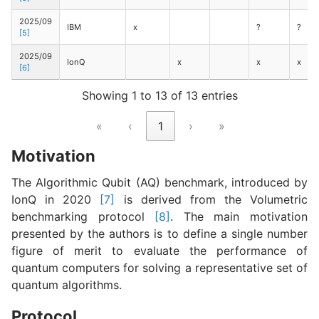
2025/09
IBM
x
?
?
[5]
2025/09
IonQ
x
x
x
[6]
Showing 1 to 13 of 13 entries
«
‹
1
›
»
Motivation
The Algorithmic Qubit (AQ) benchmark, introduced by
IonQ in 2020
[7]
is derived from the Volumetric
benchmarking protocol
[8]
. The main motivation
presented by the authors is to define a single number
figure of merit to evaluate the performance of
quantum computers for solving a representative set of
quantum algorithms.
Protocol