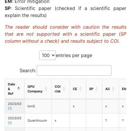
EM
: Error mitigation
SP
: Scientific paper (checked if a scientific paper
explain the results)
The reader should consider with caution the results
that are not supported with a scientific paper (SP
column without a check) and results subject to COI.
entries per page
Search:
Date
QPU
COI
&
CE
SP
AC
EM
Company
risk
Ref
2023/03
IonQ
x
x
x
[1]
2023/03
Quantinuum
x
?
?
[1]