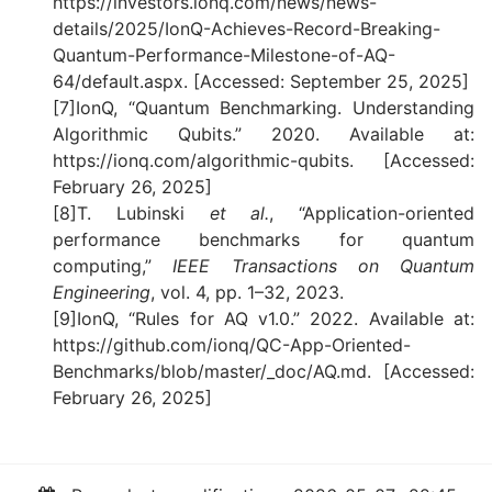
https://investors.ionq.com/news/news-
details/2025/IonQ-Achieves-Record-Breaking-
Quantum-Performance-Milestone-of-AQ-
64/default.aspx. [Accessed: September 25, 2025]
[7]IonQ, “Quantum Benchmarking. Understanding
Algorithmic Qubits.” 2020. Available at:
https://ionq.com/algorithmic-qubits. [Accessed:
February 26, 2025]
[8]T. Lubinski
et al.
, “Application-oriented
performance benchmarks for quantum
computing,”
IEEE Transactions on Quantum
Engineering
, vol. 4, pp. 1–32, 2023.
[9]IonQ, “Rules for AQ v1.0.” 2022. Available at:
https://github.com/ionq/QC-App-Oriented-
Benchmarks/blob/master/_doc/AQ.md. [Accessed:
February 26, 2025]