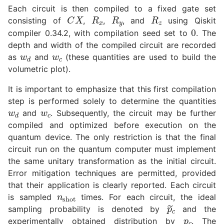
Each circuit is then compiled to a fixed gate set
R
x
R
y
R
z
C
X
consisting of
,
,
, and
using Qiskit
0
compiler 0.34.2, with compilation seed set to
. The
w
d
w
c
depth and width of the compiled circuit are recorded
as
and
(these quantities are used to build the
volumetric plot).
It is important to emphasize that this first compilation
w
d
w
c
step is performed solely to determine the quantities
and
. Subsequently, the circuit may be further
compiled and optimized before execution on the
quantum device. The only restriction is that the final
circuit run on the quantum computer must implement
the same unitary transformation as the initial circuit.
Error mitigation techniques are permitted, provided
n
shot
that their application is clearly reported. Each circuit
is sampled
times. For each circuit, the ideal
p
~
c
p
c
sampling probability is denoted by
and the
experimentally obtained distribution by
. The