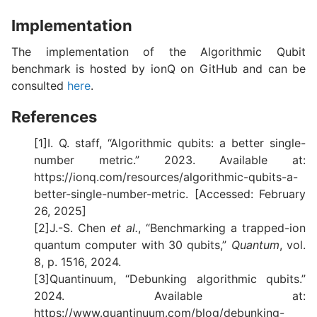
Implementation
The implementation of the Algorithmic Qubit
benchmark is hosted by ionQ on GitHub and can be
consulted
here
.
References
[1]I. Q. staff, “Algorithmic qubits: a better single-
number metric.” 2023. Available at:
https://ionq.com/resources/algorithmic-qubits-a-
better-single-number-metric. [Accessed: February
26, 2025]
[2]J.-S. Chen
et al.
, “Benchmarking a trapped-ion
quantum computer with 30 qubits,”
Quantum
, vol.
8, p. 1516, 2024.
[3]Quantinuum, “Debunking algorithmic qubits.”
2024. Available at:
https://www.quantinuum.com/blog/debunking-