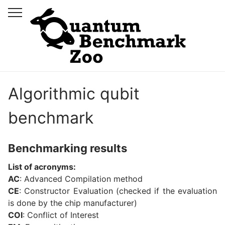
Algorithmic qubit
benchmark
Benchmarking results
List of acronyms:
AC
: Advanced Compilation method
CE
: Constructor Evaluation (checked if the evaluation
is done by the chip manufacturer)
COI
: Conflict of Interest