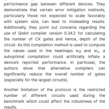
performance gap between different devices. They
demonstrate that certain error mitigation methods,
particularly those not expected to scale favorably
with system size, can lead to misleading results.
Additionally, they point out concerns regarding the
use of Qiskit compiler version 0.34.2 for calculating
the number of CX gates and hence, depth of the
w
d
w
c
circuit. As this compilation method is used to compute
the values used in the heatmaps
and
, a
suboptimal compilation could artificially inflate a
device’s reported performance. In particular, the
authors show that alternative compilers can
significantly reduce the overall number of gates
(especially for the largest circuits).
Another limitation of the protocol is the restricted
number of different circuits used during the
benchmark which could affect the robustness of the
results.