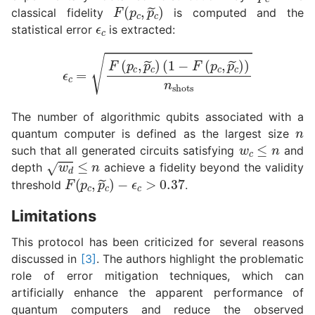
F
(
p
c
,
p
~
c
)
ϵ
c
classical fidelity
is computed and the
statistical error
is extracted:
ϵ
c
=
F
(
p
c
,
p
~
c
)
(
1
−
F
(
p
c
,
p
~
c
)
)
n
shots
n
The number of algorithmic qubits associated with a
quantum computer is defined as the largest size
w
c
≤
n
such that all generated circuits satisfying
and
w
d
≤
n
depth
achieve a fidelity beyond the validity
F
−
(
ϵ
p
c
c
>
,
0.37
p
~
c
)
threshold
.
Limitations
This protocol has been criticized for several reasons
discussed in
[3]
. The authors highlight the problematic
role of error mitigation techniques, which can
artificially enhance the apparent performance of
quantum computers and reduce the observed