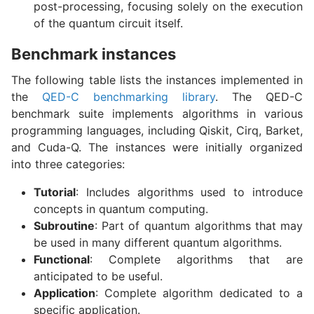
post-processing, focusing solely on the execution
of the quantum circuit itself.
Benchmark instances
The following table lists the instances implemented in
the
QED-C benchmarking library
. The QED-C
benchmark suite implements algorithms in various
programming languages, including Qiskit, Cirq, Barket,
and Cuda-Q. The instances were initially organized
into three categories:
Tutorial
: Includes algorithms used to introduce
concepts in quantum computing.
Subroutine
: Part of quantum algorithms that may
be used in many different quantum algorithms.
Functional
: Complete algorithms that are
anticipated to be useful.
Application
: Complete algorithm dedicated to a
specific application.