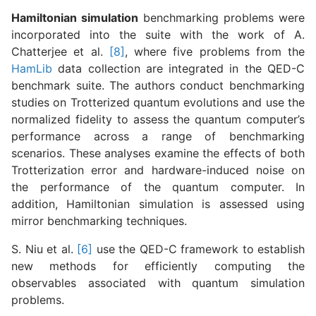
Hamiltonian simulation
benchmarking problems were
incorporated into the suite with the work of A.
Chatterjee et al.
[8]
, where five problems from the
HamLib
data collection are integrated in the QED-C
benchmark suite. The authors conduct benchmarking
studies on Trotterized quantum evolutions and use the
normalized fidelity to assess the quantum computer’s
performance across a range of benchmarking
scenarios. These analyses examine the effects of both
Trotterization error and hardware-induced noise on
the performance of the quantum computer. In
addition, Hamiltonian simulation is assessed using
mirror benchmarking techniques.
S. Niu et al.
[6]
use the QED-C framework to establish
new methods for efficiently computing the
observables associated with quantum simulation
problems.