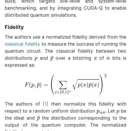
suite, which targets low-level and system-level
benchmarking, and by integrating CUDA-Q to enable
distributed quantum simulations.
Fidelity
The authors use a normalized fidelity derived from the
classical fidelity
to measure the success of running the
p
x
n
quantum circuit. The classical fidelity between two
p
~
distributions
and
over a bitstring
of
bits is
expressed as:
F
(
p
,
p
~
)
=
(
∑
x
∈
{
0
,
1
}
n
p
(
x
)
p
~
(
x
)
)
2
p
uni
p
The authors of
[1]
then normalize this fidelity with
respect to a random uniform distribution
. Let
be
p
~
the ideal and
the distribution corresponding to the
output of the quantum computer. The normalized