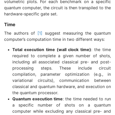
volumetric plots. For each benchmark on a specific
quantum computer, the circuit is then transpiled to the
hardware-specific gate set.
Time
The authors of
[1]
suggest measuring the quantum
computer’s computation time in two different ways:
Total execution time (wall clock time)
: the time
required to complete a given number of shots,
including all associated classical pre- and post-
processing steps. These include circuit
compilation, parameter optimization (e.g., in
variational circuits), communication between
classical and quantum hardware, and execution on
the quantum processor.
Quantum execution time
: the time needed to run
a specific number of shots on a quantum
computer while excluding any classical pre- and