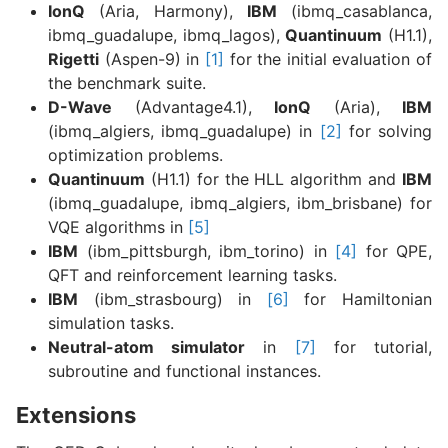
IonQ
(Aria, Harmony),
IBM
(ibmq_casablanca,
ibmq_guadalupe, ibmq_lagos),
Quantinuum
(H1.1),
Rigetti
(Aspen-9) in
[1]
for the initial evaluation of
the benchmark suite.
D-Wave
(Advantage4.1),
IonQ
(Aria),
IBM
(ibmq_algiers, ibmq_guadalupe) in
[2]
for solving
optimization problems.
Quantinuum
(H1.1) for the HLL algorithm and
IBM
(ibmq_guadalupe, ibmq_algiers, ibm_brisbane) for
VQE algorithms in
[5]
IBM
(ibm_pittsburgh, ibm_torino) in
[4]
for QPE,
QFT and reinforcement learning tasks.
IBM
(ibm_strasbourg) in
[6]
for Hamiltonian
simulation tasks.
Neutral-atom simulator
in
[7]
for tutorial,
subroutine and functional instances.
Extensions