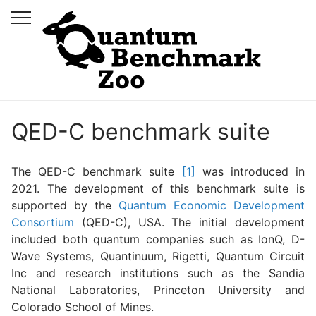
QED-C benchmark suite
The QED-C benchmark suite
[1]
was introduced in
2021. The development of this benchmark suite is
supported by the
Quantum Economic Development
Consortium
(QED-C), USA. The initial development
included both quantum companies such as IonQ, D-
Wave Systems, Quantinuum, Rigetti, Quantum Circuit
Inc and research institutions such as the Sandia
National Laboratories, Princeton University and
Colorado School of Mines.