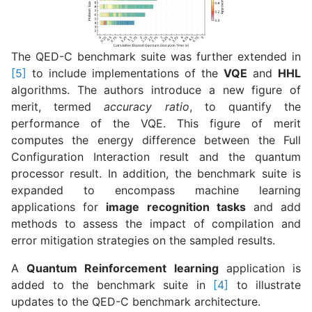
The QED-C benchmark suite was further extended in
[5]
to include implementations of the
VQE
and
HHL
algorithms. The authors introduce a new figure of
merit, termed
accuracy ratio
, to quantify the
performance of the VQE. This figure of merit
computes the energy difference between the Full
Configuration Interaction result and the quantum
processor result. In addition, the benchmark suite is
expanded to encompass machine learning
applications for
image recognition tasks
and add
methods to assess the impact of compilation and
error mitigation strategies on the sampled results.
A
Quantum Reinforcement learning
application is
added to the benchmark suite in
[4]
to illustrate
updates to the QED-C benchmark architecture.