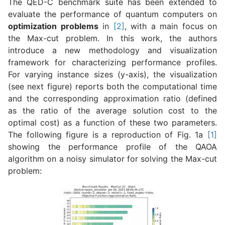
The QED-C benchmark suite has been extended to
evaluate the performance of quantum computers on
optimization problems
in
[2]
, with a main focus on
the Max-cut problem. In this work, the authors
introduce a new methodology and visualization
framework for characterizing performance profiles.
For varying instance sizes (y-axis), the visualization
(see next figure) reports both the computational time
and the corresponding approximation ratio (defined
as the ratio of the average solution cost to the
optimal cost) as a function of these two parameters.
The following figure is a reproduction of Fig. 1a
[1]
showing the performance profile of the QAOA
algorithm on a noisy simulator for solving the Max-cut
problem: