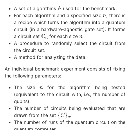
A
n
A set of algorithms
used for the benchmark.
For each algorithm and a specified size
, there is
a recipe which turns the algorithm into a quantum
n
circuit (in a hardware-agnostic gate set). It forms
C
n
a circuit set
for each size
.
A procedure to randomly select the circuit from
the circuit set.
A method for analyzing the data.
An individual benchmark experiment consists of fixing
the following parameters:
n
The size
for the algorithm being tested
(equivalent to the circuit with, i.e., the number of
qubits).
The number of circuits being evaluated that are
{
C
}
n
drawn from the set
.
The number of runs of the quantum circuit on the
quantum computer.