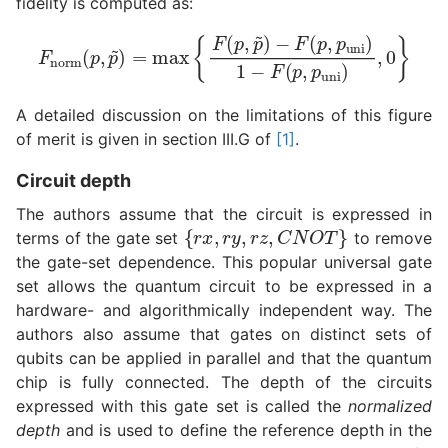
fidelity is computed as:
F
−
norm
F
(
p
,
p
(
p
uni
,
p
~
)
1
)
−
=
F
max
(
p
,
p
{
F
uni
(
p
)
,
,
p
0
~
}
)
A detailed discussion on the limitations of this figure
of merit is given in section III.G of
[1]
.
Circuit depth
The authors assume that the circuit is expressed in
{
r
x
,
r
y
,
r
z
,
C
N
O
T
}
terms of the gate set
to remove
the gate-set dependence. This popular universal gate
set allows the quantum circuit to be expressed in a
hardware- and algorithmically independent way. The
authors also assume that gates on distinct sets of
qubits can be applied in parallel and that the quantum
chip is fully connected. The depth of the circuits
expressed with this gate set is called the
normalized
depth
and is used to define the reference depth in the