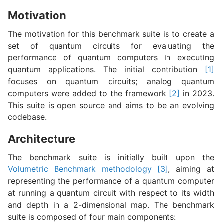
Motivation
The motivation for this benchmark suite is to create a
set of quantum circuits for evaluating the
performance of quantum computers in executing
quantum applications. The initial contribution
[1]
focuses on quantum circuits; analog quantum
computers were added to the framework
[2]
in 2023.
This suite is open source and aims to be an evolving
codebase.
Architecture
The benchmark suite is initially built upon the
Volumetric Benchmark methodology
[3]
, aiming at
representing the performance of a quantum computer
at running a quantum circuit with respect to its width
and depth in a 2-dimensional map. The benchmark
suite is composed of four main components: