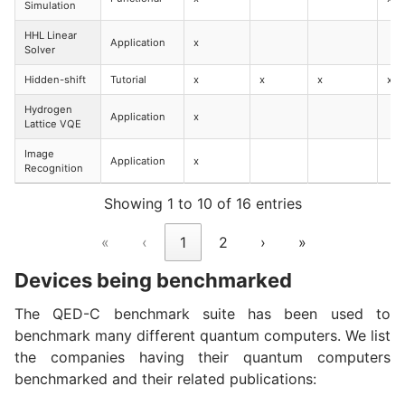
Simulation
HHL Linear
Application
x
Solver
Hidden-shift
Tutorial
x
x
x
x
Hydrogen
Application
x
Lattice VQE
Image
Application
x
Recognition
Showing 1 to 10 of 16 entries
«
‹
1
2
›
»
Devices being benchmarked
The QED-C benchmark suite has been used to
benchmark many different quantum computers. We list
the companies having their quantum computers
benchmarked and their related publications: