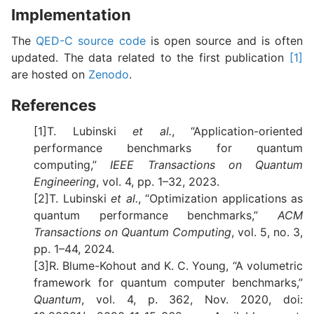
Implementation
The
QED-C source code
is open source and is often
updated. The data related to the first publication
[1]
are hosted on
Zenodo
.
References
[1]T. Lubinski
et al.
, “Application-oriented
performance benchmarks for quantum
computing,”
IEEE Transactions on Quantum
Engineering
, vol. 4, pp. 1–32, 2023.
[2]T. Lubinski
et al.
, “Optimization applications as
quantum performance benchmarks,”
ACM
Transactions on Quantum Computing
, vol. 5, no. 3,
pp. 1–44, 2024.
[3]R. Blume-Kohout and K. C. Young, “A volumetric
framework for quantum computer benchmarks,”
Quantum
, vol. 4, p. 362, Nov. 2020, doi: