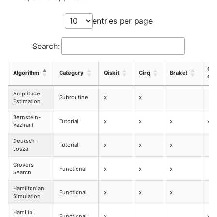
entries per page
Search:
CU
Algorithm
Category
Qiskit
Cirq
Braket
Q
Amplitude
Subroutine
x
x
Estimation
Bernstein-
Tutorial
x
x
x
x
Vazirani
Deutsch-
Tutorial
x
x
x
Josza
Grover’s
Functional
x
x
x
Search
Hamiltonian
Functional
x
x
x
Simulation
HamLib
Functional
x
x