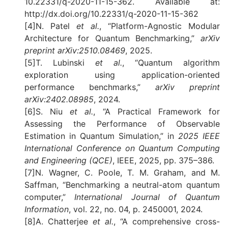
10.22331/q-2020-11-15-362. Available at:
http://dx.doi.org/10.22331/q-2020-11-15-362
[4]N. Patel
et al.
, “Platform-Agnostic Modular
Architecture for Quantum Benchmarking,”
arXiv
preprint arXiv:2510.08469
, 2025.
[5]T. Lubinski
et al.
, “Quantum algorithm
exploration using application-oriented
performance benchmarks,”
arXiv preprint
arXiv:2402.08985
, 2024.
[6]S. Niu
et al.
, “A Practical Framework for
Assessing the Performance of Observable
Estimation in Quantum Simulation,” in
2025 IEEE
International Conference on Quantum Computing
and Engineering (QCE)
, IEEE, 2025, pp. 375–386.
[7]N. Wagner, C. Poole, T. M. Graham, and M.
Saffman, “Benchmarking a neutral-atom quantum
computer,”
International Journal of Quantum
Information
, vol. 22, no. 04, p. 2450001, 2024.
[8]A. Chatterjee
et al.
, “A comprehensive cross-