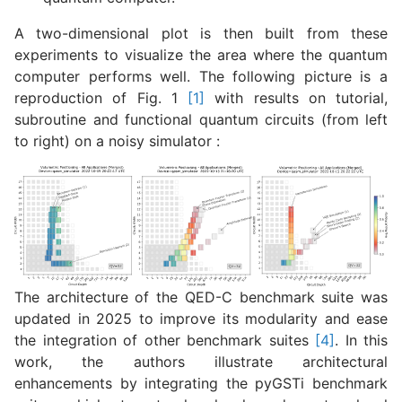
A two-dimensional plot is then built from these
experiments to visualize the area where the quantum
computer performs well. The following picture is a
reproduction of Fig. 1
[1]
with results on tutorial,
subroutine and functional quantum circuits (from left
to right) on a noisy simulator :
The architecture of the QED-C benchmark suite was
updated in 2025 to improve its modularity and ease
the integration of other benchmark suites
[4]
. In this
work, the authors illustrate architectural
enhancements by integrating the
pyGSTi
benchmark