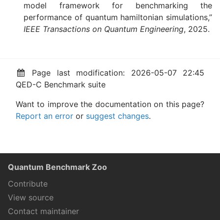
model framework for benchmarking the
performance of quantum hamiltonian simulations,”
IEEE Transactions on Quantum Engineering
, 2025.
Page last modification: 2026-05-07 22:45
QED-C Benchmark suite
Want to improve the documentation on this page?
Report an error
or
suggest changes
.
Quantum Benchmark Zoo
Contribute
View source
Contact maintainer