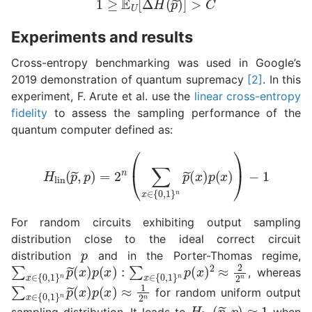
Experiments and results
Cross-entropy benchmarking was used in Google’s
2019 demonstration of quantum supremacy
[2]
. In this
experiment, F. Arute et al. use the
linear cross-entropy
fidelity
to assess the sampling performance of the
quantum computer defined as:
H
lin
(
p
~
,
p
)
=
2
n
(
∑
x
∈
{
0
,
1
}
n
p
~
(
x
)
p
(
x
)
)
−
1
For random circuits exhibiting output sampling
distribution close to the ideal correct circuit
p
distribution
and in the Porter-Thomas regime,
∑
(
x
x
)
∈
p
(
{
x
0
)
,
1
:
∑
}
n
x
p
∈
~
{
0
,
1
}
n
p
(
x
)
2
≈
2
2
n
, whereas
∑
(
x
x
)
∈
p
(
{
x
0
)
,
1
≈
}
1
n
2
p
n
~
for random uniform output
H
lin
(
p
~
,
p
)
≈
1
sampling distribution. It leads to
when