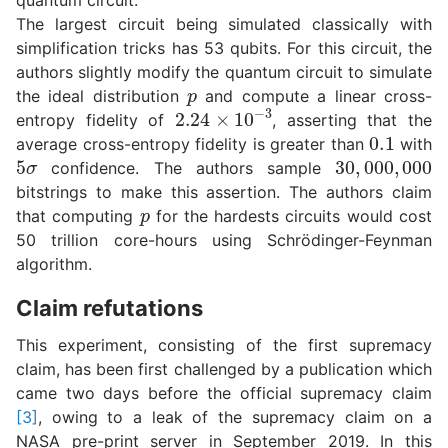
The largest circuit being simulated classically with
simplification tricks has 53 qubits. For this circuit, the
authors slightly modify the quantum circuit to simulate
p
the ideal distribution
and compute a linear cross-
2.24
×
10
−
3
entropy fidelity of
, asserting that the
0.1
average cross-entropy fidelity is greater than
with
5
σ
30
,
000
,
000
confidence. The authors sample
bitstrings to make this assertion. The authors claim
p
that computing
for the hardests circuits would cost
50 trillion core-hours using Schrödinger-Feynman
algorithm.
Claim refutations
This experiment, consisting of the first supremacy
claim, has been first challenged by a publication which
came two days before the official supremacy claim
[3]
, owing to a leak of the supremacy claim on a
NASA pre-print server in September 2019. In this