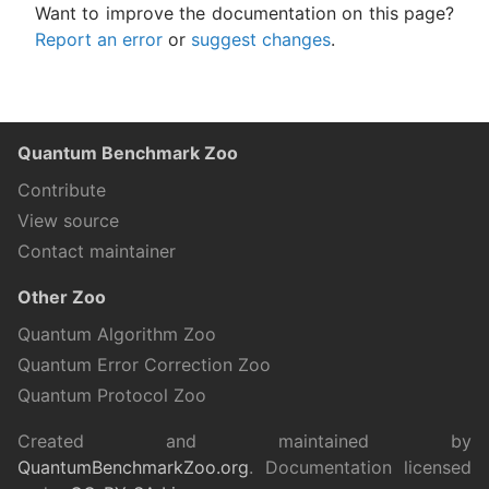
Want to improve the documentation on this page?
Report an error
or
suggest changes
.
Quantum Benchmark Zoo
Contribute
View source
Contact maintainer
Other Zoo
Quantum Algorithm Zoo
Quantum Error Correction Zoo
Quantum Protocol Zoo
Created and maintained by
QuantumBenchmarkZoo.org
. Documentation licensed