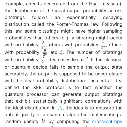
example, circuits generated from the Haar measure),
the distribution of the ideal output probability across
bitstrings follows an exponentially decaying
distribution called the Porter-Thomas law. Following
this law, some bitstrings might have higher sampling
probabilities than others (e.g. a bitstring might occur
8
2
n
7
2
n
with probability
, others with probability
, others
6
2
n
with probability
etc…). The number of bitstrings
t
2
n
e
−
t
with probability
decreases like
. If the classical
or quantum device fails to sample the output state
accurately, the output is supposed to be uncorrelated
with the ideal probability distribution. The central idea
behind the XEB protocol is to test whether the
quantum processor can generate output bitstrings
that exhibit statistically significant correlations with
the ideal distribution. In
[1]
, the idea is to measure the
output quality of a quantum algorithm implementing a
U
random unitary
by computing the
cross-entropy