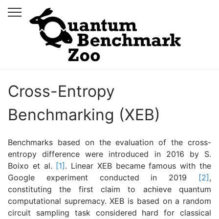
Cross-Entropy
Benchmarking (XEB)
Benchmarks based on the evaluation of the cross-
entropy difference were introduced in 2016 by S.
Boixo et al.
[1]
. Linear XEB became famous with the
Google experiment conducted in 2019
[2]
,
constituting the first claim to achieve quantum
computational supremacy. XEB is based on a random
circuit sampling task considered hard for classical