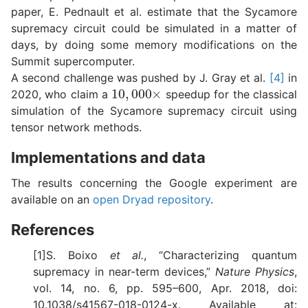
paper, E. Pednault et al. estimate that the Sycamore
supremacy circuit could be simulated in a matter of
days, by doing some memory modifications on the
Summit supercomputer.
A second challenge was pushed by J. Gray et al.
[4]
in
10
,
000
×
2020, who claim a
speedup for the classical
simulation of the Sycamore supremacy circuit using
tensor network methods.
Implementations and data
The results concerning the Google experiment are
available on an
open Dryad repository
.
References
[1]S. Boixo
et al.
, “Characterizing quantum
supremacy in near-term devices,”
Nature Physics
,
vol. 14, no. 6, pp. 595–600, Apr. 2018, doi:
10.1038/s41567-018-0124-x. Available at: