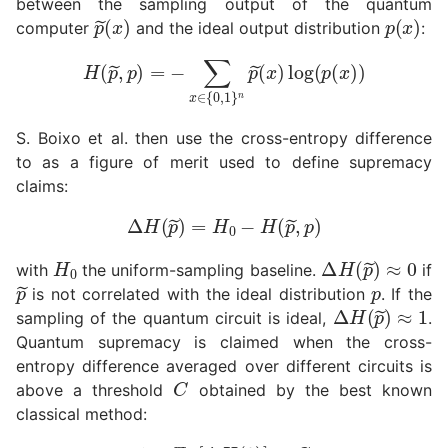
between the sampling output of the quantum
p
(
x
~
)
p
(
x
)
computer
and the ideal output distribution
:
H
(
p
~
,
p
)
=
−
∑
x
∈
{
0
,
1
}
n
p
~
(
x
)
log
(
p
(
x
)
)
S. Boixo et al. then use the cross-entropy difference
to as a figure of merit used to define supremacy
claims:
Δ
H
(
p
~
)
=
H
0
−
H
(
p
~
,
p
)
H
0
Δ
H
(
p
~
)
≈
0
with
the uniform-sampling baseline.
if
p
~
p
is not correlated with the ideal distribution
. If the
Δ
H
(
p
~
)
≈
1
sampling of the quantum circuit is ideal,
.
Quantum supremacy is claimed when the cross-
entropy difference averaged over different circuits is
C
above a threshold
obtained by the best known
classical method:
1
≥
E
U
[
Δ
H
(
p
~
)
]
>
C