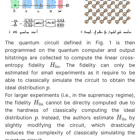
The quantum circuit defined in Fig. 1 is then
programmed on the quantum computer and output
bitstrings are collected to compute the linear cross-
H
lin
entropy fidelity
. The fidelity can only be
estimated for small experiments as it require to be
able to classically simulate the circuit to obtain the
p
ideal distribution
.
For larger experiments (i.e., in the supremacy regime),
H
lin
the fidelity
cannot be directly computed due to
the hardness of classically computing the ideal
p
H
lin
distribution
. Instead, the authors estimate
by
slightly modifying the circuit, which drastically
reduces the complexity of classically simulating the
quantum circuit.