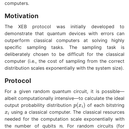
computers.
Motivation
The XEB protocol was initially developed to
demonstrate that quantum devices with errors can
outperform classical computers at solving highly
specific sampling tasks. The sampling task is
deliberately chosen to be difficult for the classical
computer (i.e., the cost of sampling from the correct
distribution scales exponentially with the system size).
Protocol
For a given random quantum circuit, it is possible—
albeit computationally intensive—to calculate the ideal
p
(
x
i
)
output probability distribution
of each bitstring
x
i
using a classical computer. The classical resources
needed for the computation scale exponentially with
n
the number of qubits
. For random circuits (for