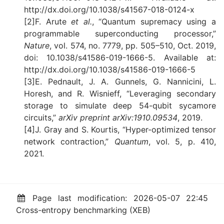
http://dx.doi.org/10.1038/s41567-018-0124-x
[2]F. Arute
et al.
, “Quantum supremacy using a
programmable superconducting processor,”
Nature
, vol. 574, no. 7779, pp. 505–510, Oct. 2019,
doi: 10.1038/s41586-019-1666-5. Available at:
http://dx.doi.org/10.1038/s41586-019-1666-5
[3]E. Pednault, J. A. Gunnels, G. Nannicini, L.
Horesh, and R. Wisnieff, “Leveraging secondary
storage to simulate deep 54-qubit sycamore
circuits,”
arXiv preprint arXiv:1910.09534
, 2019.
[4]J. Gray and S. Kourtis, “Hyper-optimized tensor
network contraction,”
Quantum
, vol. 5, p. 410,
2021.
Page last modification: 2026-05-07 22:45
Cross-entropy benchmarking (XEB)