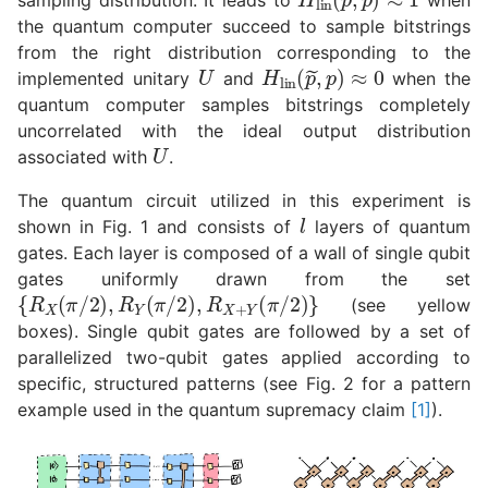
the quantum computer succeed to sample bitstrings
from the right distribution corresponding to the
U
H
lin
(
p
~
,
p
)
≈
0
implemented unitary
and
when the
quantum computer samples bitstrings completely
uncorrelated with the ideal output distribution
U
associated with
.
The quantum circuit utilized in this experiment is
l
shown in Fig. 1 and consists of
layers of quantum
gates. Each layer is composed of a wall of single qubit
gates uniformly drawn from the set
{
R
X
(
π
/
2
)
,
R
Y
(
π
/
2
)
,
R
X
+
Y
(
π
/
2
)
}
(see yellow
boxes). Single qubit gates are followed by a set of
parallelized two-qubit gates applied according to
specific, structured patterns (see Fig. 2 for a pattern
example used in the quantum supremacy claim
[1]
).