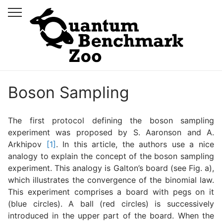
Boson Sampling
The first protocol defining the boson sampling
experiment was proposed by S. Aaronson and A.
Arkhipov
[1]
. In this article, the authors use a nice
analogy to explain the concept of the boson sampling
experiment. This analogy is Galton’s board (see Fig. a),
which illustrates the convergence of the binomial law.
This experiment comprises a board with pegs on it
(blue circles). A ball (red circles) is successively
introduced in the upper part of the board. When the