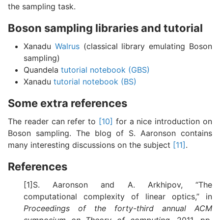
the sampling task.
Boson sampling libraries and tutorial
Xanadu
Walrus
(classical library emulating Boson
sampling)
Quandela
tutorial notebook (GBS)
Xanadu
tutorial notebook (BS)
Some extra references
The reader can refer to
[10]
for a nice introduction on
Boson sampling. The blog of S. Aaronson contains
many interesting discussions on the subject
[11]
.
References
[1]S. Aaronson and A. Arkhipov, “The
computational complexity of linear optics,” in
Proceedings of the forty-third annual ACM