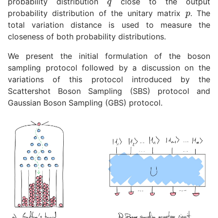
probability distribution
close to the output
p
probability distribution of the unitary matrix
. The
total variation distance is used to measure the
closeness of both probability distributions.
We present the initial formulation of the boson
sampling protocol followed by a discussion on the
variations of this protocol introduced by the
Scattershot Boson Sampling (SBS) protocol and
Gaussian Boson Sampling (GBS) protocol.