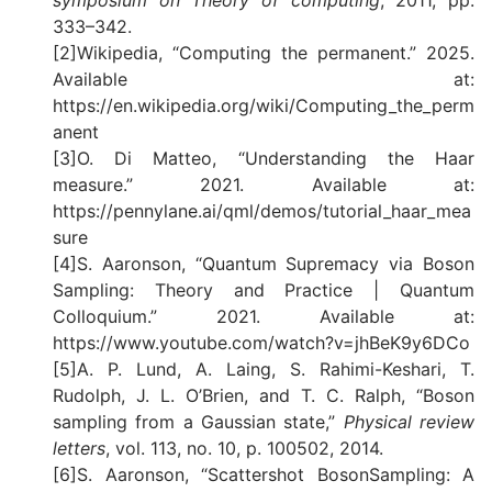
symposium on Theory of computing
, 2011, pp.
333–342.
[2]Wikipedia, “Computing the permanent.” 2025.
Available at:
https://en.wikipedia.org/wiki/Computing_the_perm
anent
[3]O. Di Matteo, “Understanding the Haar
measure.” 2021. Available at:
https://pennylane.ai/qml/demos/tutorial_haar_mea
sure
[4]S. Aaronson, “Quantum Supremacy via Boson
Sampling: Theory and Practice | Quantum
Colloquium.” 2021. Available at:
https://www.youtube.com/watch?v=jhBeK9y6DCo
[5]A. P. Lund, A. Laing, S. Rahimi-Keshari, T.
Rudolph, J. L. O’Brien, and T. C. Ralph, “Boson
sampling from a Gaussian state,”
Physical review
letters
, vol. 113, no. 10, p. 100502, 2014.
[6]S. Aaronson, “Scattershot BosonSampling: A