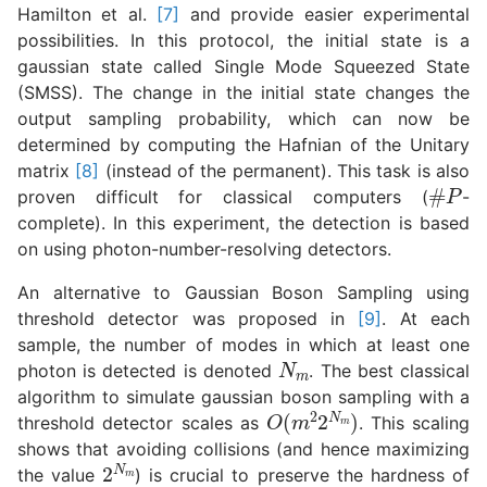
Hamilton et al.
[7]
and provide easier experimental
possibilities. In this protocol, the initial state is a
gaussian state called Single Mode Squeezed State
(SMSS). The change in the initial state changes the
output sampling probability, which can now be
determined by computing the Hafnian of the Unitary
matrix
[8]
(instead of the permanent). This task is also
#
P
proven difficult for classical computers (
-
complete). In this experiment, the detection is based
on using photon-number-resolving detectors.
An alternative to Gaussian Boson Sampling using
threshold detector was proposed in
[9]
. At each
sample, the number of modes in which at least one
N
m
photon is detected is denoted
. The best classical
algorithm to simulate gaussian boson sampling with a
O
(
m
2
2
N
m
)
threshold detector scales as
. This scaling
shows that avoiding collisions (and hence maximizing
2
N
m
the value
) is crucial to preserve the hardness of