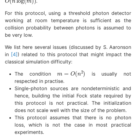
.
For this protocol, using a threshold photon detector
working at room temperature is sufficient as the
collision probability between photons is assumed to
be very low.
We list here several issues (discussed by S. Aaronson
in
[4]
) related to this protocol that might impact the
classical simulation difficulty:
m
=
O
(
n
2
)
The condition
is usually not
respected in practise.
Single-photon sources are nondeterministic and
hence, building the initial Fock state required by
this protocol is not practical. The initialization
does not scale well with the size of the problem.
This protocol assumes that there is no photon
loss, which is not the case in most practical
experiments.