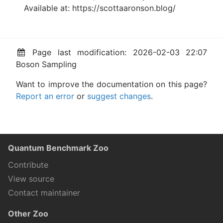
Available at: https://scottaaronson.blog/
Page last modification: 2026-02-03 22:07
Boson Sampling
Want to improve the documentation on this page?
Report an error
or
suggest changes
.
Quantum Benchmark Zoo
Contribute
View source
Contact maintainer
Other Zoo