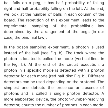
ball falls on a peg, it has half probability of falling
right and half probability falling on the left. At the end,
we look at the number of balls in each column of the
board. The repetition of this experiment leads to the
experimental sampling of the probabilistic law
determined by the arrangement of the pegs (in our
case, the binomial law).
In the boson sampling experiment, a photon is used
instead of the ball (see Fig. b). The track where the
photon is located is called the mode (vertical lines in
the Fig. b). At the end of the circuit execution, a
photon in a specific mode is detected with a photon
detector for each mode (red half disc Fig. b). Different
detectors can be used depending on the protocol. The
simplest one detects the presence or absence of
photons and is called a single photon detector. A
more elaborated device, the photon-number-resolving
detector, counts the number of photons in each mode.