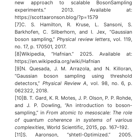
new approach to scalable BosonSampling
experiments.” 2013. Available at:
https://scottaaronson.blog/?p=1579
[7]C. S. Hamilton, R. Kruse, L. Sansoni, S.
Barkhofen, C. Silberhorn, and I. Jex, “Gaussian
boson sampling,”
Physical review letters
, vol. 119,
no. 17, p. 170501, 2017.
[8]Wikipedia, “Hafnian.” 2025. Available at:
https://en.wikipedia.org/wiki/Hafnian
[9]N. Quesada, J. M. Arrazola, and N. Killoran,
“Gaussian boson sampling using threshold
detectors,”
Physical Review A
, vol. 98, no. 6, p.
062322, 2018.
[10]B. T. Gard, K. R. Motes, J. P. Olson, P. P. Rohde,
and J. P. Dowling, “An introduction to boson-
sampling,” in
From atomic to mesoscale: The role
of quantum coherence in systems of various
complexities
, World Scientific, 2015, pp. 167–192.
[11]S. Aaronson, “shtetl-Optimized.” 2005.