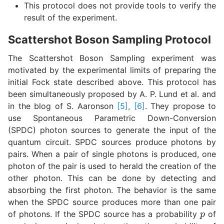
This protocol does not provide tools to verify the
result of the experiment.
Scattershot Boson Sampling Protocol
The Scattershot Boson Sampling experiment was
motivated by the experimental limits of preparing the
initial Fock state described above. This protocol has
been simultaneously proposed by A. P. Lund et al. and
in the blog of S. Aaronson
[5], [6]
. They propose to
use Spontaneous Parametric Down-Conversion
(SPDC) photon sources to generate the input of the
quantum circuit. SPDC sources produce photons by
pairs. When a pair of single photons is produced, one
photon of the pair is used to herald the creation of the
other photon. This can be done by detecting and
absorbing the first photon. The behavior is the same
when the SPDC source produces more than one pair
p
of photons. If the SPDC source has a probability
of