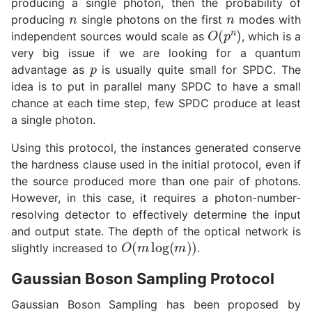
producing a single photon, then the probability of
n
n
producing
single photons on the first
modes with
O
(
p
n
)
independent sources would scale as
, which is a
very big issue if we are looking for a quantum
p
advantage as
is usually quite small for SPDC. The
idea is to put in parallel many SPDC to have a small
chance at each time step, few SPDC produce at least
a single photon.
Using this protocol, the instances generated conserve
the hardness clause used in the initial protocol, even if
the source produced more than one pair of photons.
However, in this case, it requires a photon-number-
resolving detector to effectively determine the input
and output state. The depth of the optical network is
O
(
m
log
(
m
)
)
slightly increased to
.
Gaussian Boson Sampling Protocol
Gaussian Boson Sampling has been proposed by