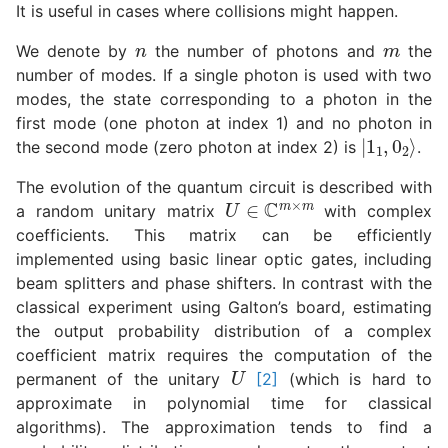
It is useful in cases where collisions might happen.
n
m
We denote by
the number of photons and
the
number of modes. If a single photon is used with two
modes, the state corresponding to a photon in the
first mode (one photon at index 1) and no photon in
|
1
1
,
0
2
⟩
the second mode (zero photon at index 2) is
.
The evolution of the quantum circuit is described with
U
∈
C
m
×
m
a random unitary matrix
with complex
coefficients. This matrix can be efficiently
implemented using basic linear optic gates, including
beam splitters and phase shifters. In contrast with the
classical experiment using Galton’s board, estimating
the output probability distribution of a complex
coefficient matrix requires the computation of the
U
permanent of the unitary
[2]
(which is hard to
approximate in polynomial time for classical
algorithms). The approximation tends to find a
q