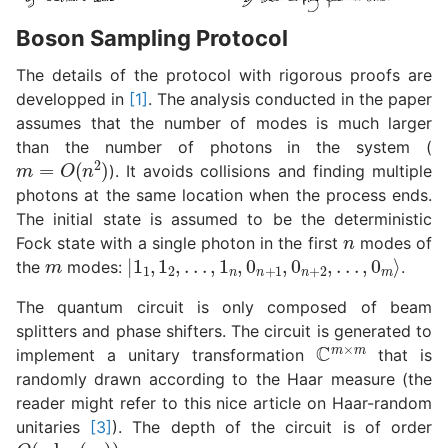
Boson Sampling Protocol
The details of the protocol with rigorous proofs are
developped in
[1]
. The analysis conducted in the paper
assumes that the number of modes is much larger
than the number of photons in the system (
m
=
O
(
n
2
)
). It avoids collisions and finding multiple
photons at the same location when the process ends.
The initial state is assumed to be the deterministic
n
Fock state with a single photon in the first
modes of
m
|
1
1
,
1
2
,
.
.
.
,
1
n
,
0
n
+
1
,
0
n
+
2
,
.
.
.
,
0
m
⟩
the
modes:
.
The quantum circuit is only composed of beam
splitters and phase shifters. The circuit is generated to
C
m
×
m
implement a unitary transformation
that is
randomly drawn according to the Haar measure (the
reader might refer to this nice article on Haar-random
unitaries
[3]
). The depth of the circuit is of order
O
(
n
log
(
m
)
)