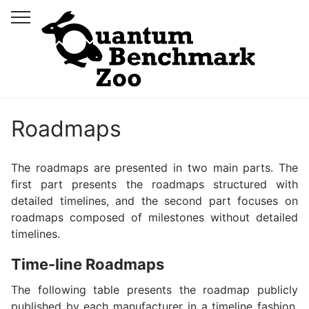
Roadmaps
The roadmaps are presented in two main parts. The
first part presents the roadmaps structured with
detailed timelines, and the second part focuses on
roadmaps composed of milestones without detailed
timelines.
Time-line Roadmaps
The following table presents the roadmap publicly
published by each manufacturer in a timeline fashion.