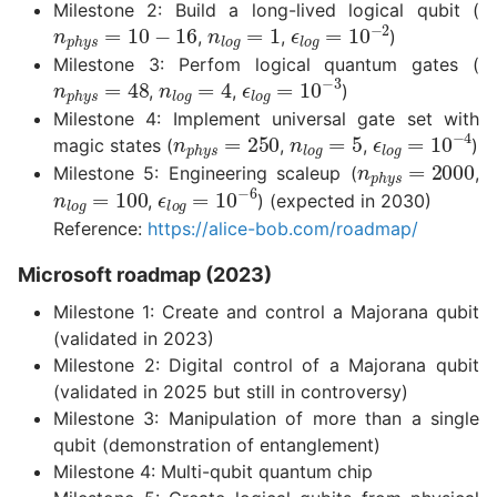
Milestone 2: Build a long-lived logical qubit (
n
p
h
y
s
=
10
−
16
n
l
o
g
=
1
ϵ
l
o
g
=
10
−
2
,
,
)
Milestone 3: Perfom logical quantum gates (
n
p
h
y
s
=
48
n
l
o
g
=
4
ϵ
l
o
g
=
10
−
3
,
,
)
Milestone 4: Implement universal gate set with
n
p
h
y
s
=
250
n
l
o
g
=
5
ϵ
l
o
g
=
10
−
magic states (
,
,
)
n
p
h
y
s
=
20
Milestone 5: Engineering scaleup (
,
n
l
o
g
=
100
ϵ
l
o
g
=
10
−
6
,
) (expected in 2030)
Reference:
https://alice-bob.com/roadmap/
Microsoft roadmap (2023)
Milestone 1: Create and control a Majorana qubit
(validated in 2023)
Milestone 2: Digital control of a Majorana qubit
(validated in 2025 but still in controversy)
Milestone 3: Manipulation of more than a single
qubit (demonstration of entanglement)
Milestone 4: Multi-qubit quantum chip