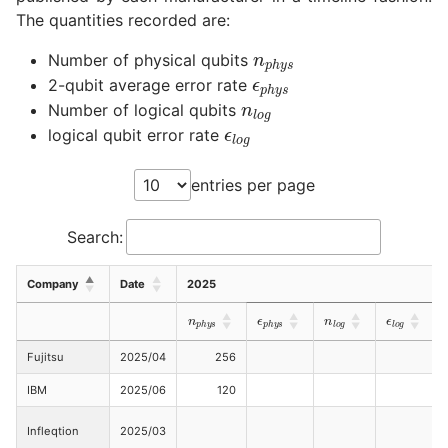
The quantities recorded are:
n
p
h
y
s
ϵ
p
h
y
s
Number of physical qubits
n
l
o
g
2-qubit average error rate
ϵ
l
o
g
Number of logical qubits
logical qubit error rate
entries per page
Search:
Company
Date
2025
ϵ
p
h
y
s
ϵ
l
o
g
n
p
h
y
s
n
l
o
g
Fujitsu
2025/04
256
IBM
2025/06
120
Infleqtion
2025/03