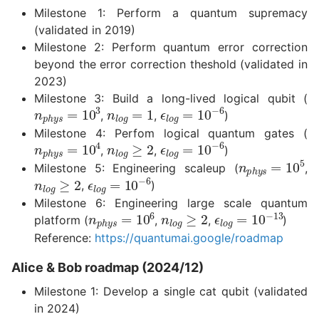
Milestone 1: Perform a quantum supremacy
(validated in 2019)
Milestone 2: Perform quantum error correction
beyond the error correction theshold (validated in
2023)
Milestone 3: Build a long-lived logical qubit (
n
l
o
g
=
1
n
p
h
y
s
=
10
3
ϵ
l
o
g
=
10
−
6
,
,
)
Milestone 4: Perfom logical quantum gates (
n
l
o
g
≥
2
ϵ
l
o
g
=
10
−
6
n
p
h
y
s
=
10
4
,
,
)
n
p
h
y
s
=
10
Milestone 5: Engineering scaleup (
,
n
l
o
g
≥
2
ϵ
l
o
g
=
10
−
6
,
)
Milestone 6: Engineering large scale quantum
n
l
o
g
≥
2
n
p
h
y
s
=
10
6
ϵ
l
o
g
=
10
−
13
platform (
,
,
)
Reference:
https://quantumai.google/roadmap
Alice & Bob roadmap (2024/12)
Milestone 1: Develop a single cat qubit (validated
in 2024)