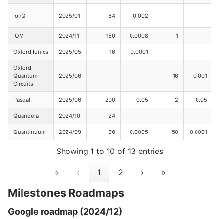
IonQ
2025/01
64
0.002
IQM
2024/11
150
0.0008
1
Oxford Ionics
2025/05
16
0.0001
Oxford
Quantum
2025/06
16
0.001
Circuits
Pasqal
2025/06
200
0.05
2
0.05
Quandela
2024/10
24
Quantinuum
2024/09
96
0.0005
50
0.0001
Showing 1 to 10 of 13 entries
«
‹
1
2
›
»
Milestones Roadmaps
Google roadmap (2024/12)