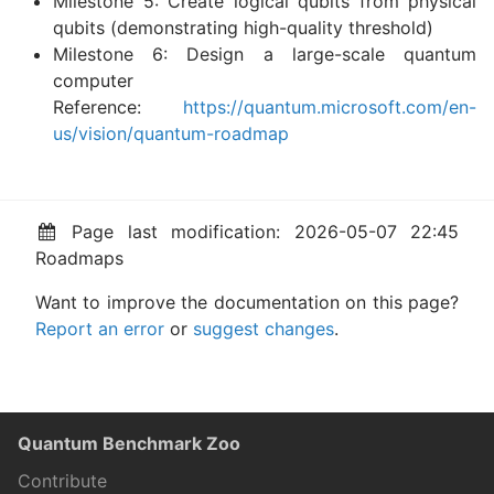
Milestone 5: Create logical qubits from physical
qubits (demonstrating high-quality threshold)
Milestone 6: Design a large-scale quantum
computer
Reference:
https://quantum.microsoft.com/en-
us/vision/quantum-roadmap
Page last modification: 2026-05-07 22:45
Roadmaps
Want to improve the documentation on this page?
Report an error
or
suggest changes
.
Quantum Benchmark Zoo
Contribute