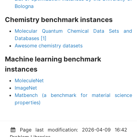
Bologna
Chemistry benchmark instances
Molecular Quantum Chemical Data Sets and
Databases
[1]
Awesome chemistry datasets
Machine learning benchmark
instances
MoleculeNet
ImageNet
Matbench (a benchmark for material science
properties)
Page last modification: 2026-04-09 16:42