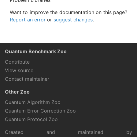
Problem Libraries
Want to improve the documentation on this page?
Report an error
or
suggest changes
.
Quantum Benchmark Zoo
Contribute
View source
Contact maintainer
Other Zoo
Quantum Algorithm Zoo
Quantum Error Correction Zoo
Quantum Protocol Zoo
Created and maintained by