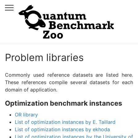
Problem libraries
Commonly used reference datasets are listed here.
These references compile several datasets for each
domain of application.
Optimization benchmark instances
OR library
List of optimization instances by E. Taillard
List of optimization instances by ekhoda
List of optimization instances by the University of