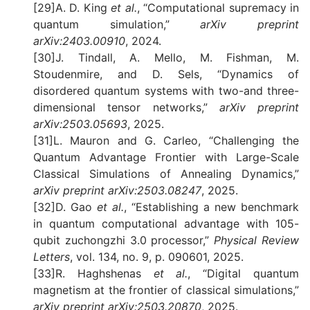
[29]A. D. King
et al.
, “Computational supremacy in
quantum simulation,”
arXiv preprint
arXiv:2403.00910
, 2024.
[30]J. Tindall, A. Mello, M. Fishman, M.
Stoudenmire, and D. Sels, “Dynamics of
disordered quantum systems with two-and three-
dimensional tensor networks,”
arXiv preprint
arXiv:2503.05693
, 2025.
[31]L. Mauron and G. Carleo, “Challenging the
Quantum Advantage Frontier with Large-Scale
Classical Simulations of Annealing Dynamics,”
arXiv preprint arXiv:2503.08247
, 2025.
[32]D. Gao
et al.
, “Establishing a new benchmark
in quantum computational advantage with 105-
qubit zuchongzhi 3.0 processor,”
Physical Review
Letters
, vol. 134, no. 9, p. 090601, 2025.
[33]R. Haghshenas
et al.
, “Digital quantum
magnetism at the frontier of classical simulations,”
arXiv preprint arXiv:2503.20870
, 2025.