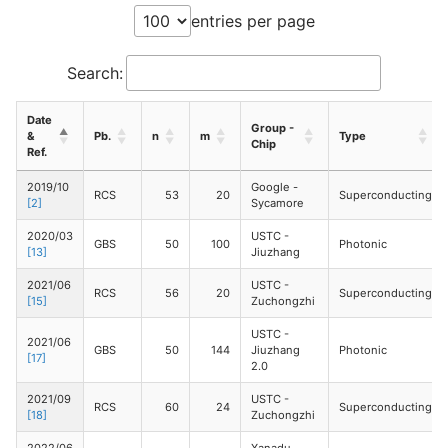
entries per page
Search:
Date
Group -
&
Pb.
n
m
Type
Chip
Ref.
2019/10
Google -
RCS
53
20
Superconducting
[2]
Sycamore
2020/03
USTC -
GBS
50
100
Photonic
[13]
Jiuzhang
2021/06
USTC -
RCS
56
20
Superconducting
[15]
Zuchongzhi
USTC -
2021/06
GBS
50
144
Jiuzhang
Photonic
[17]
2.0
2021/09
USTC -
RCS
60
24
Superconducting
[18]
Zuchongzhi