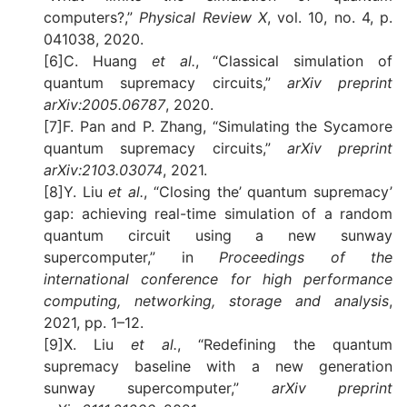
computers?,”
Physical Review X
, vol. 10, no. 4, p.
041038, 2020.
[6]C. Huang
et al.
, “Classical simulation of
quantum supremacy circuits,”
arXiv preprint
arXiv:2005.06787
, 2020.
[7]F. Pan and P. Zhang, “Simulating the Sycamore
quantum supremacy circuits,”
arXiv preprint
arXiv:2103.03074
, 2021.
[8]Y. Liu
et al.
, “Closing the’ quantum supremacy’
gap: achieving real-time simulation of a random
quantum circuit using a new sunway
supercomputer,” in
Proceedings of the
international conference for high performance
computing, networking, storage and analysis
,
2021, pp. 1–12.
[9]X. Liu
et al.
, “Redefining the quantum
supremacy baseline with a new generation
sunway supercomputer,”
arXiv preprint