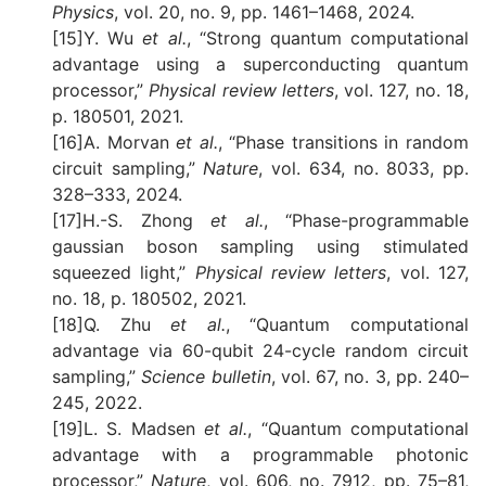
Physics
, vol. 20, no. 9, pp. 1461–1468, 2024.
[15]Y. Wu
et al.
, “Strong quantum computational
advantage using a superconducting quantum
processor,”
Physical review letters
, vol. 127, no. 18,
p. 180501, 2021.
[16]A. Morvan
et al.
, “Phase transitions in random
circuit sampling,”
Nature
, vol. 634, no. 8033, pp.
328–333, 2024.
[17]H.-S. Zhong
et al.
, “Phase-programmable
gaussian boson sampling using stimulated
squeezed light,”
Physical review letters
, vol. 127,
no. 18, p. 180502, 2021.
[18]Q. Zhu
et al.
, “Quantum computational
advantage via 60-qubit 24-cycle random circuit
sampling,”
Science bulletin
, vol. 67, no. 3, pp. 240–
245, 2022.
[19]L. S. Madsen
et al.
, “Quantum computational
advantage with a programmable photonic
processor,”
Nature
, vol. 606, no. 7912, pp. 75–81,