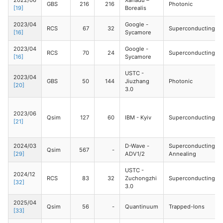
2022/06
Xanadu –
GBS
216
216
Photonic
[19]
Borealis
2023/04
Google -
RCS
67
32
Superconducting
[16]
Sycamore
2023/04
Google -
RCS
70
24
Superconducting
[16]
Sycamore
USTC -
2023/04
GBS
50
144
Jiuzhang
Photonic
[20]
3.0
2023/06
Qsim
127
60
IBM - Kyiv
Superconducting
[21]
2024/03
D-Wave -
Superconducting
Qsim
567
-
[29]
ADV1/2
Annealing
USTC -
2024/12
RCS
83
32
Zuchongzhi
Superconducting
[32]
3.0
2025/04
Qsim
56
-
Quantinuum
Trapped-Ions
[33]