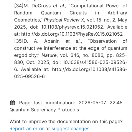
[34]M. DeCross
et al.
, “Computational Power of
Random Quantum Circuits in Arbitrary
Geometries,”
Physical Review X
, vol. 15, no. 2, May
2025, doi: 10.1103/physrevx.15.021052. Available
at: http://dx.doi.org/10.1103/PhysRevX.15.021052
[35]D. A. Abanin
et al.
, “Observation of
constructive interference at the edge of quantum
ergodicity,”
Nature
, vol. 646, no. 8086, pp. 825–
830, Oct. 2025, doi: 10.1038/s41586-025-09526-
6. Available at: http://dx.doi.org/10.1038/s41586-
025-09526-6
Page last modification: 2026-05-07 22:45
Quantum Supremacy Protocols
Want to improve the documentation on this page?
Report an error
or
suggest changes
.