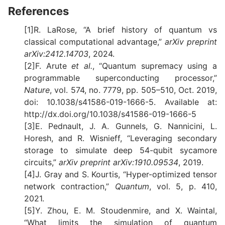
References
[1]R. LaRose, “A brief history of quantum vs
classical computational advantage,”
arXiv preprint
arXiv:2412.14703
, 2024.
[2]F. Arute
et al.
, “Quantum supremacy using a
programmable superconducting processor,”
Nature
, vol. 574, no. 7779, pp. 505–510, Oct. 2019,
doi: 10.1038/s41586-019-1666-5. Available at:
http://dx.doi.org/10.1038/s41586-019-1666-5
[3]E. Pednault, J. A. Gunnels, G. Nannicini, L.
Horesh, and R. Wisnieff, “Leveraging secondary
storage to simulate deep 54-qubit sycamore
circuits,”
arXiv preprint arXiv:1910.09534
, 2019.
[4]J. Gray and S. Kourtis, “Hyper-optimized tensor
network contraction,”
Quantum
, vol. 5, p. 410,
2021.
[5]Y. Zhou, E. M. Stoudenmire, and X. Waintal,
“What limits the simulation of quantum