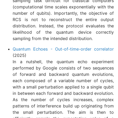
sampling task difficult for classical computers
(computational time scales exponentially with the
number of qubits). Importantly, the objective of
RCS is not to reconstruct the entire output
distribution. Instead, the protocol evaluates the
likelihood of the quantum device correctly
sampling from the intended distribution.
Quantum Echoes - Out-of-time-order correlator
(2025)
In a nutshell, the quantum echo experiment
performed by Google consists of two sequences
of forward and backward quantum evolutions,
each composed of a variable number of cycles,
with a small perturbation applied to a single qubit
in between each forward and backward evolution.
As the number of cycles increases, complex
patterns of interference build up originating from
the small perturbation. The aim is then to