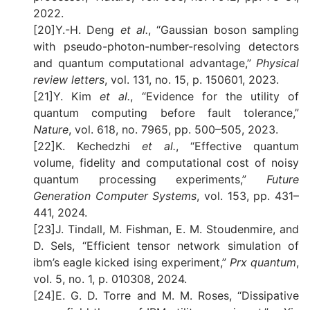
2022.
[20]Y.-H. Deng
et al.
, “Gaussian boson sampling
with pseudo-photon-number-resolving detectors
and quantum computational advantage,”
Physical
review letters
, vol. 131, no. 15, p. 150601, 2023.
[21]Y. Kim
et al.
, “Evidence for the utility of
quantum computing before fault tolerance,”
Nature
, vol. 618, no. 7965, pp. 500–505, 2023.
[22]K. Kechedzhi
et al.
, “Effective quantum
volume, fidelity and computational cost of noisy
quantum processing experiments,”
Future
Generation Computer Systems
, vol. 153, pp. 431–
441, 2024.
[23]J. Tindall, M. Fishman, E. M. Stoudenmire, and
D. Sels, “Efficient tensor network simulation of
ibm’s eagle kicked ising experiment,”
Prx quantum
,
vol. 5, no. 1, p. 010308, 2024.
[24]E. G. D. Torre and M. M. Roses, “Dissipative