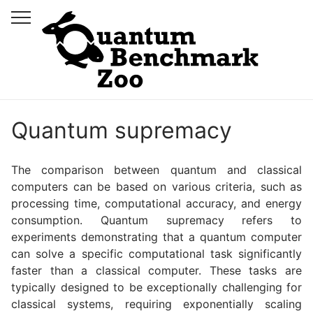
Quantum supremacy
The comparison between quantum and classical
computers can be based on various criteria, such as
processing time, computational accuracy, and energy
consumption. Quantum supremacy refers to
experiments demonstrating that a quantum computer
can solve a specific computational task significantly
faster than a classical computer. These tasks are
typically designed to be exceptionally challenging for
classical systems, requiring exponentially scaling