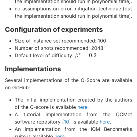
the implementation should run in polynomial time).
no assumptions on error mitigation technique (but
the implementation should run in polynomial time).
Configuration of experiments
Size of instance set recommended: 100
Number of shots recommended: 2048
β
∗
=
0.2
Default level of difficulty:
Implementations
Several implementations of the Q-Score are available
on GitHub:
The initial implementation created by the authors
of the Q-score is available
here
.
A tutorial implementation from the QCMet
software repository
[10]
is available
here
.
An implementation from the IQM Benchmarks
suite is available
here
.