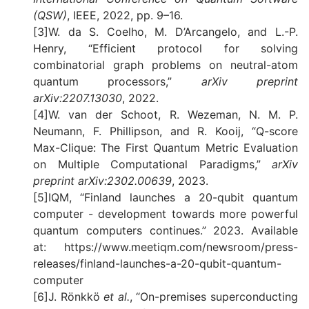
(QSW)
, IEEE, 2022, pp. 9–16.
[3]W. da S. Coelho, M. D’Arcangelo, and L.-P.
Henry, “Efficient protocol for solving
combinatorial graph problems on neutral-atom
quantum processors,”
arXiv preprint
arXiv:2207.13030
, 2022.
[4]W. van der Schoot, R. Wezeman, N. M. P.
Neumann, F. Phillipson, and R. Kooij, “Q-score
Max-Clique: The First Quantum Metric Evaluation
on Multiple Computational Paradigms,”
arXiv
preprint arXiv:2302.00639
, 2023.
[5]IQM, “Finland launches a 20-qubit quantum
computer - development towards more powerful
quantum computers continues.” 2023. Available
at: https://www.meetiqm.com/newsroom/press-
releases/finland-launches-a-20-qubit-quantum-
computer
[6]J. Rönkkö
et al.
, “On-premises superconducting