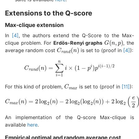
Extensions to the Q-score
Max-clique extension
In
[4]
, the authors extend the Q-Score to the Max-
G
(
n
,
p
)
clique problem. For
Erdös-Renyi graphs
, the
C
r
a
n
d
(
n
)
average random cost
is set to (proof in
[4]
):
C
r
a
n
d
(
n
)
=
∑
i
=
1
n
i
×
(
1
−
p
i
)
p
i
(
i
−
1
)
/
2
C
m
a
x
For this kind of problem,
is set to (proof in
[11]
):
−
2
log
C
2
m
(
log
a
x
2
(
n
(
n
)
=
)
)
2
+
log
2
log
2
(
2
n
(
)
e
2
)
+
1
An implementation of the Q-score Max-clique is
available
here
.
Empirical optimal and random average cost