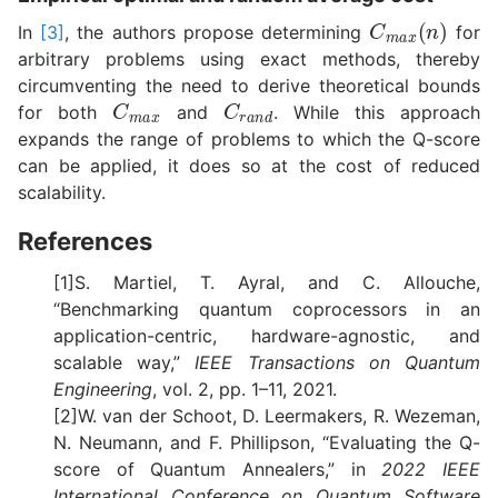
C
m
a
x
(
n
)
In
[3]
, the authors propose determining
for
arbitrary problems using exact methods, thereby
circumventing the need to derive theoretical bounds
C
m
a
x
C
r
a
n
d
for both
and
. While this approach
expands the range of problems to which the Q-score
can be applied, it does so at the cost of reduced
scalability.
References
[1]S. Martiel, T. Ayral, and C. Allouche,
“Benchmarking quantum coprocessors in an
application-centric, hardware-agnostic, and
scalable way,”
IEEE Transactions on Quantum
Engineering
, vol. 2, pp. 1–11, 2021.
[2]W. van der Schoot, D. Leermakers, R. Wezeman,
N. Neumann, and F. Phillipson, “Evaluating the Q-
score of Quantum Annealers,” in
2022 IEEE
International Conference on Quantum Software