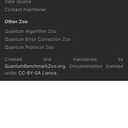
View source
Contact maintainer
Other Zoo
Quantum Algorithm Zoo
Quantum Error Correction Zoo
Quantum Protocol Zoo
Created and maintained by
QuantumBenchmarkZoo.org
. Documentation licensed
under
CC-BY-SA Lience
.