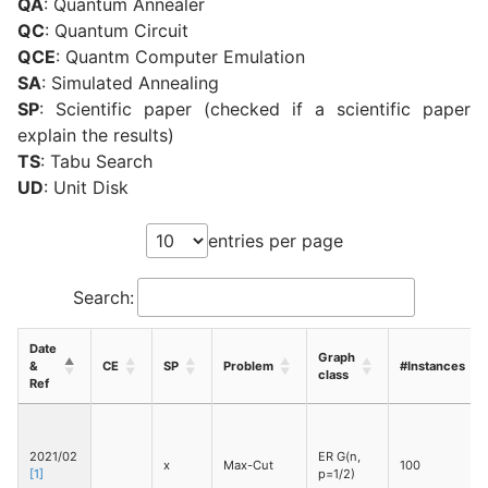
QA
: Quantum Annealer
QC
: Quantum Circuit
QCE
: Quantm Computer Emulation
SA
: Simulated Annealing
SP
: Scientific paper (checked if a scientific paper
explain the results)
TS
: Tabu Search
UD
: Unit Disk
entries per page
Search:
Date
Graph
&
CE
SP
Problem
#Instances
class
Ref
2021/02
ER G(n,
x
Max-Cut
100
[1]
p=1/2)