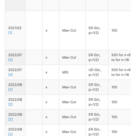
2021/02
ER G(n,
x
Max-Cut
100
[1]
p=1/2)
2022/07
ER G(n,
500 for n=610
x
Max-Cut
[3]
p=1/2)
to for n=16
2022/07
UD G(n,
500 for n=610
x
MIS
[3]
p=1/2)
to for n=16
2022/08
ER G(n,
x
Max-Cut
100
[2]
p=1/2)
2022/08
ER G(n,
x
Max-Cut
100
[2]
p=1/2)
2022/08
ER G(n,
x
Max-Cut
100
[2]
p=1/2)
2022/08
ER G(n,
x
Max-Cut
100
[2]
p=1/2)