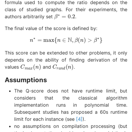
formula used to compute the ratio depends on the
class of studied graphs. For their experiments, the
β
∗
=
0.2
authors arbitrarily set
.
The final value of the score is defined by:
n
∗
=
max
{
n
∈
N
,
β
(
n
)
>
β
∗
}
This score can be extended to other problems, it only
depends on the ability of finding derivation of the
C
m
a
x
(
n
)
C
r
a
n
d
(
n
)
values
and
.
Assumptions
The Q-score does not have runtime limit, but
considers that the classical algorithm
implementation runs in polynomial time.
Subsequent studies has proposed a 60s runtime
limit for each instance (see
[4]
).
no assumptions on compilation processing (but