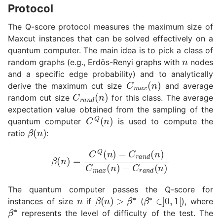
Protocol
The Q-score protocol measures the maximum size of
Maxcut instances that can be solved effectively on a
n
quantum computer. The main idea is to pick a class of
random graphs (e.g., Erdös-Renyi graphs with
nodes
and a specific edge probability) and to analytically
C
m
a
x
(
n
)
derive the maximum cut size
and average
C
r
a
n
d
(
n
)
random cut size
for this class. The average
expectation value obtained from the sampling of the
C
Q
(
n
)
quantum computer
is used to compute the
β
(
n
)
ratio
:
β
(
n
)
=
C
Q
(
n
−
)
C
−
C
r
a
r
n
a
d
n
(
d
n
(
)
n
)
C
m
a
x
(
n
)
n
The quantum computer passes the Q-score for
β
(
n
)
>
β
∗
β
∗
∈
]
0
,
1
[
instances of size
if
(
), where
β
∗
represents the level of difficulty of the test. The