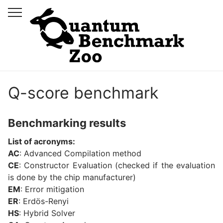
Q-score benchmark
Benchmarking results
List of acronyms:
AC
: Advanced Compilation method
CE
: Constructor Evaluation (checked if the evaluation
is done by the chip manufacturer)
EM
: Error mitigation
ER
: Erdös-Renyi
HS
: Hybrid Solver