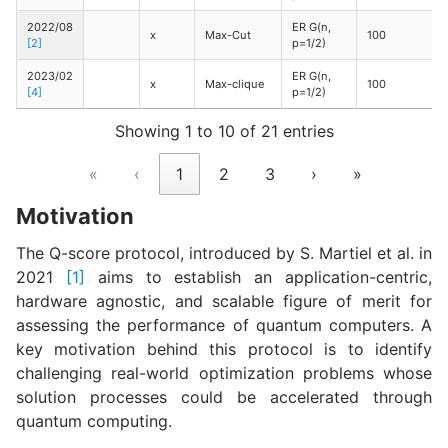
2022/08
ER G(n,
x
Max-Cut
100
[2]
p=1/2)
2023/02
ER G(n,
x
Max-clique
100
[4]
p=1/2)
Showing 1 to 10 of 21 entries
«
‹
1
2
3
›
»
Motivation
The Q-score protocol, introduced by S. Martiel et al. in
2021
[1]
aims to establish an application-centric,
hardware agnostic, and scalable figure of merit for
assessing the performance of quantum computers. A
key motivation behind this protocol is to identify
challenging real-world optimization problems whose
solution processes could be accelerated through
quantum computing.