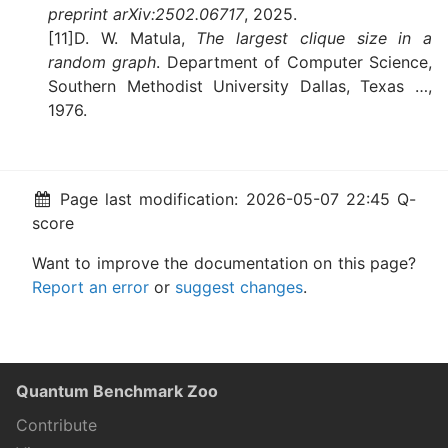
preprint arXiv:2502.06717
, 2025.
[11]D. W. Matula,
The largest clique size in a
random graph
. Department of Computer Science,
Southern Methodist University Dallas, Texas …,
1976.
Page last modification: 2026-05-07 22:45 Q-
score
Want to improve the documentation on this page?
Report an error
or
suggest changes
.
Quantum Benchmark Zoo
Contribute