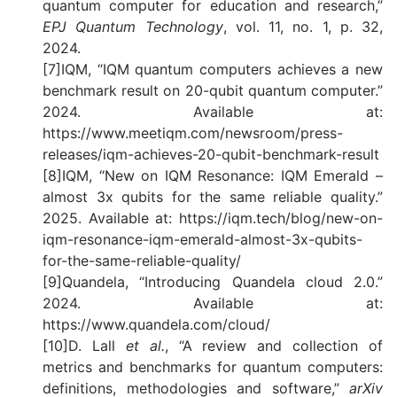
quantum computer for education and research,”
EPJ Quantum Technology
, vol. 11, no. 1, p. 32,
2024.
[7]IQM, “IQM quantum computers achieves a new
benchmark result on 20-qubit quantum computer.”
2024. Available at:
https://www.meetiqm.com/newsroom/press-
releases/iqm-achieves-20-qubit-benchmark-result
[8]IQM, “New on IQM Resonance: IQM Emerald –
almost 3x qubits for the same reliable quality.”
2025. Available at: https://iqm.tech/blog/new-on-
iqm-resonance-iqm-emerald-almost-3x-qubits-
for-the-same-reliable-quality/
[9]Quandela, “Introducing Quandela cloud 2.0.”
2024. Available at:
https://www.quandela.com/cloud/
[10]D. Lall
et al.
, “A review and collection of
metrics and benchmarks for quantum computers:
definitions, methodologies and software,”
arXiv